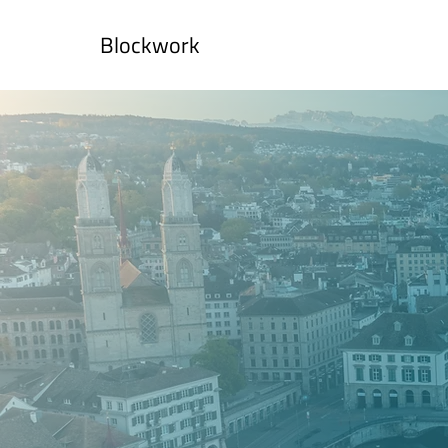
Blockwork