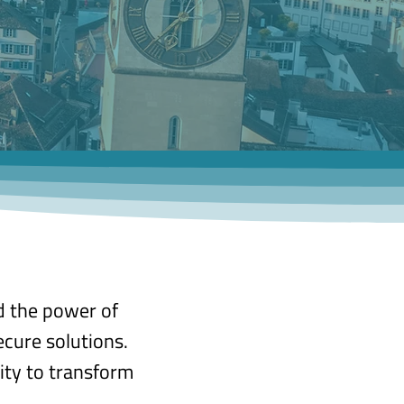
d the power of
ecure solutions.
ity to transform