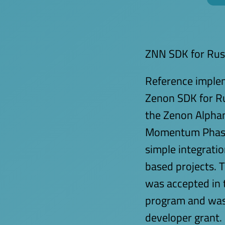
ZNN SDK for Rus
Reference implem
Zenon SDK for R
the Zenon Alpha
Momentum Phase 
simple integrati
based projects. 
was accepted in 
program and was
developer grant.