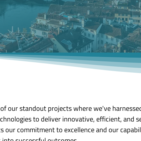
n of our standout projects where we've harnesse
chnologies to deliver innovative, efficient, and s
cts our commitment to excellence and our capabil
 into successful outcomes.