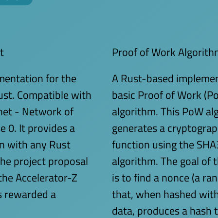
t
Proof of Work Algorith
entation for the
A Rust-based implemen
ust. Compatible with
basic Proof of Work (P
net - Network of
algorithm. This PoW al
0. It provides a
generates a cryptograp
on with any Rust
function using the SH
The project proposal
algorithm. The goal of 
the Accelerator-Z
is to find a nonce (a 
 rewarded a
that, when hashed with
data, produces a hash 