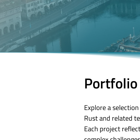
Portfolio
Explore a selectio
Rust and related te
Each project refle
complex challenges