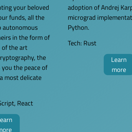
ting your beloved
adoption of Andrej Kar
ur funds, all the
micrograd implementat
up autonomous
Python.
eirs in the form of
Tech:
Rust
 of the art
ryptography, the
Learn
s you the peace of
more
 a most delicate
cript, React
earn
more