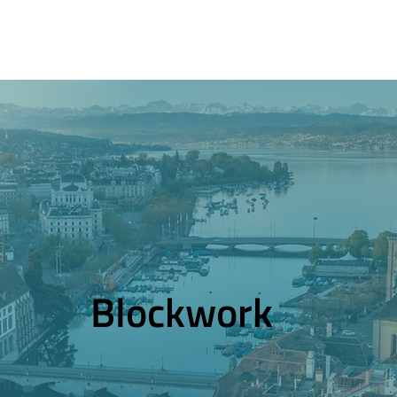
Blockwork