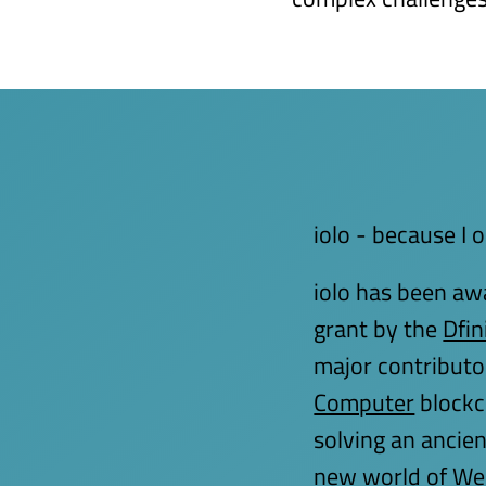
iolo - because I o
iolo has been aw
grant by the
Dfin
major contributo
Computer
blockch
solving an ancien
new world of Web