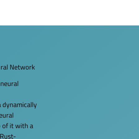
ural Network
 neural
 dynamically
eural
of it with a
 Rust-