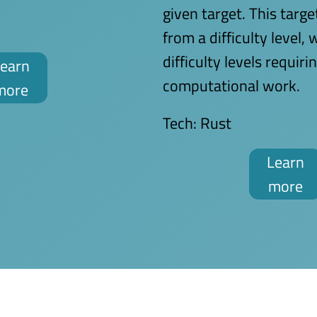
given target. This targe
from a difficulty level, 
difficulty levels requir
earn
computational work.
more
Tech:
Rust
Learn
more