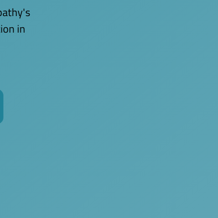
pathy's
ion in