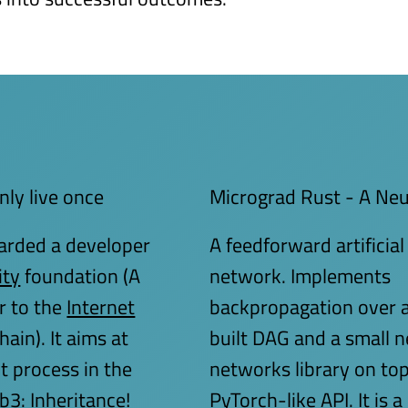
nly live once
Micrograd Rust - A Ne
arded a developer
A feedforward artificial
ity
foundation (A
network. Implements
r to the
Internet
backpropagation over a
ain). It aims at
built DAG and a small n
t process in the
networks library on top 
3: Inheritance!
PyTorch-like API. It is a