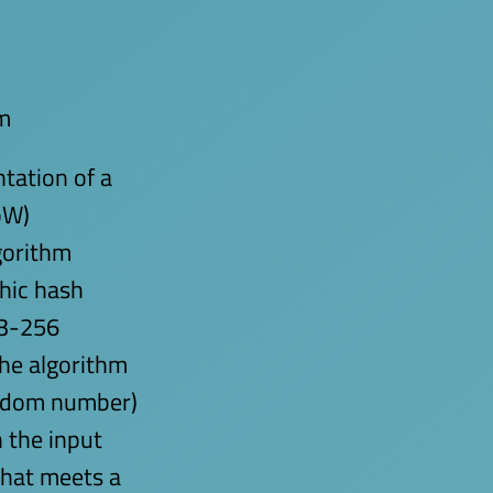
m
tation of a
oW)
gorithm
hic hash
A3-256
the algorithm
random number)
 the input
that meets a