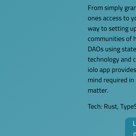
From simply gran
ones access to yo
way to setting 
communities of h
DAOs using state
technology and c
iolo app provide
mind required in
matter.
Tech:
Rust, TypeS
L