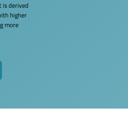
t is derived
with higher
ing more