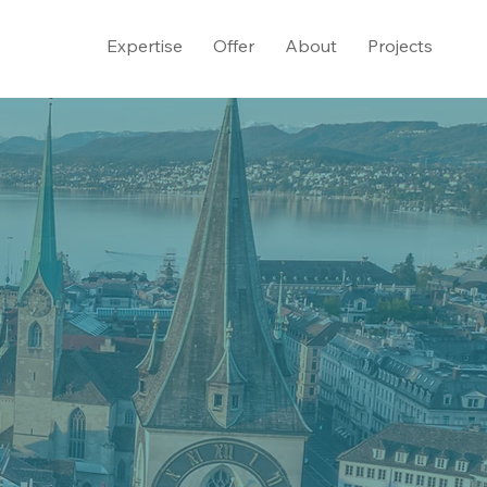
Expertise
Offer
About
Projects