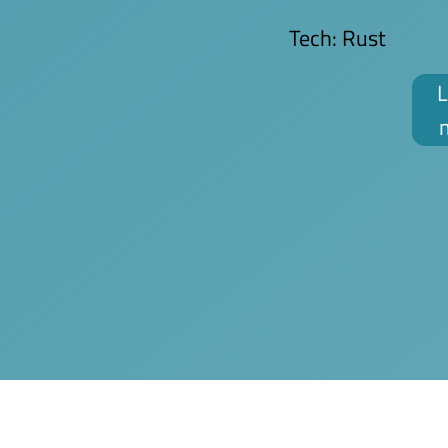
Tech:
Rust
L